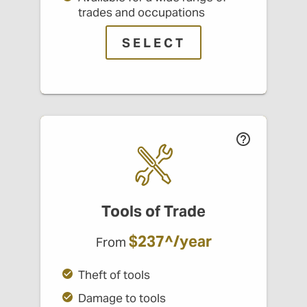
trades and occupations
SELECT
Tools of Trade
$237^/year
From
Theft of tools
Damage to tools