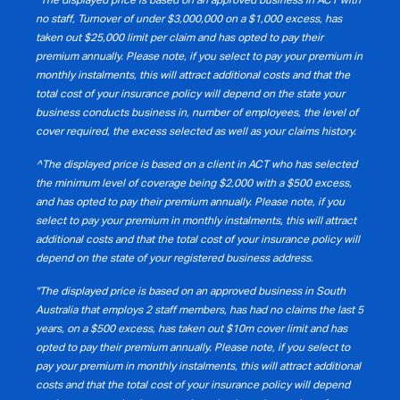
no staff, Turnover of under $3,000,000 on a $1,000 excess, has
taken out $25,000 limit per claim and has opted to pay their
premium annually. Please note, if you select to pay your premium in
monthly instalments, this will attract additional costs and that the
total cost of your insurance policy will depend on the state your
business conducts business in, number of employees, the level of
cover required, the excess selected as well as your claims history.
^The displayed price is based on a client in ACT who has selected
the minimum level of coverage being $2,000 with a $500 excess,
and has opted to pay their premium annually. Please note, if you
select to pay your premium in monthly instalments, this will attract
additional costs and that the total cost of your insurance policy will
depend on the state of your registered business address.
"The displayed price is based on an approved business in South
Australia that employs 2 staff members, has had no claims the last 5
years, on a $500 excess, has taken out $10m cover limit and has
opted to pay their premium annually. Please note, if you select to
pay your premium in monthly instalments, this will attract additional
costs and that the total cost of your insurance policy will depend