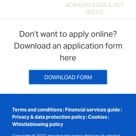
ACKNOWLEDGE & GET
QUOTE
Don’t want to apply online?
Download an application form
here
DOWNLOAD FORM
Terms and conditions
Financial services guide
|
|
Privacy & data protection policy
Cookies
|
|
Whistleblowing policy