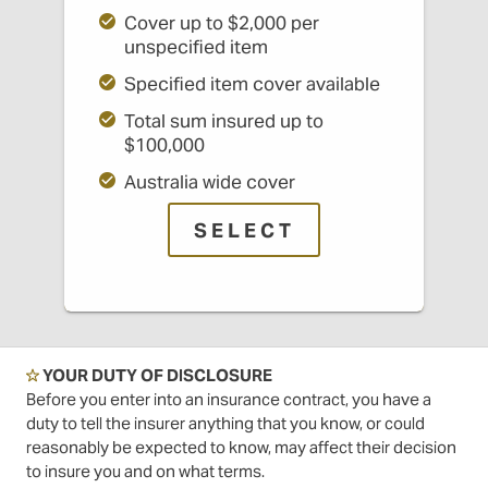
Cover up to $2,000 per
unspecified item
Specified item cover available
Total sum insured up to
$100,000
Australia wide cover
SELECT
☆
YOUR DUTY OF DISCLOSURE
Before you enter into an insurance contract, you have a
duty to tell the insurer anything that you know, or could
reasonably be expected to know, may affect their decision
to insure you and on what terms.