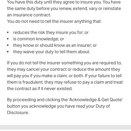
You have this duty until they agree to insure you. You have
the same duty before you renew, extend, vary or reinstate
an insurance contract.
You do not need to tell the insurer anything that:
reduces the risk they insure you for; or
is common knowledge; or
they know or should know as an insurer; or
they waive your duty to tell them about.
If you do not tell the insurer something you are required to,
they may cancel your contract or reduce the amount they
will pay you if you make a claim, or both. If your failure to tell
them is fraudulent, they may refuse to pay a claim and treat
the contract as if it never existed.
By proceeding and clicking the ‘Acknowledge & Get Quote’
button you acknowledge you have read your Duty of
Disclosure.