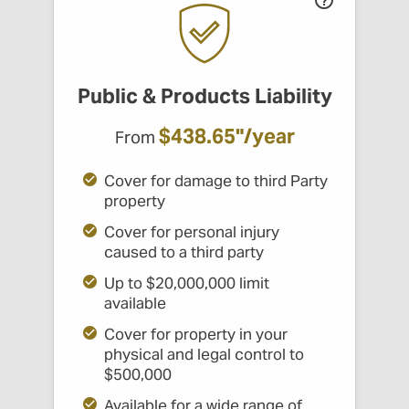
Public & Products Liability
$438.65"/year
From
Cover for damage to third Party
property
Cover for personal injury
caused to a third party
Up to $20,000,000 limit
available
Cover for property in your
physical and legal control to
$500,000
Available for a wide range of