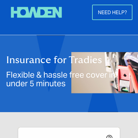
NEED HELP?
Insurance for Tradies
Flexible & hassle free cover in
under 5 minutes