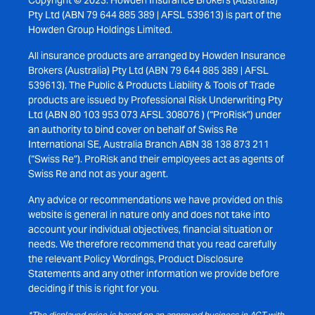
Copyright © 2023. Howden Insurance Brokers (Australia)
Pty Ltd (ABN 79 644 885 389 | AFSL 539613) is part of the
Howden Group Holdings Limited.
All insurance products are arranged by Howden Insurance
Brokers (Australia) Pty Ltd (ABN 79 644 885 389 | AFSL
539613). The Public & Products Liability & Tools of Trade
products are issued by Professional Risk Underwriting Pty
Ltd (ABN 80 103 953 073 AFSL 308076 ) (“ProRisk”) under
an authority to bind cover on behalf of Swiss Re
International SE, Australia Branch ABN 38 138 873 211
(“Swiss Re”). ProRisk and their employees act as agents of
Swiss Re and not as your agent.
Any advice or recommendations we have provided on this
website is general in nature only and does not take into
account your individual objectives, financial situation or
needs. We therefore recommend that you read carefully
the relevant Policy Wordings, Product Disclosure
Statements and any other information we provide before
deciding if this is right for you.
*The displayed price is based on an approved business in ACT with