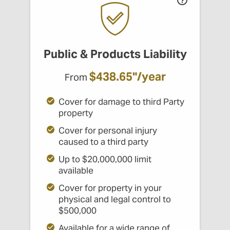
Public & Products Liability
$438.65"/year
From
Cover for damage to third Party
property
Cover for personal injury
caused to a third party
Up to $20,000,000 limit
available
Cover for property in your
physical and legal control to
$500,000
Available for a wide range of