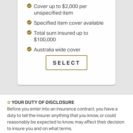
Cover up to $2,000 per
unspecified item
Specified item cover available
Total sum insured up to
$100,000
Australia wide cover
SELECT
☆
YOUR DUTY OF DISCLOSURE
Before you enter into an insurance contract, you have a
duty to tell the insurer anything that you know, or could
reasonably be expected to know, may affect their decision
to insure you and on what terms.