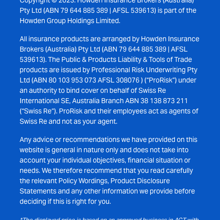
Copyright © 2023. Howden Insurance Brokers (Australia)
Pty Ltd (ABN 79 644 885 389 | AFSL 539613) is part of the
Howden Group Holdings Limited.
All insurance products are arranged by Howden Insurance
Brokers (Australia) Pty Ltd (ABN 79 644 885 389 | AFSL
539613). The Public & Products Liability & Tools of Trade
products are issued by Professional Risk Underwriting Pty
Ltd (ABN 80 103 953 073 AFSL 308076 ) (“ProRisk”) under
an authority to bind cover on behalf of Swiss Re
International SE, Australia Branch ABN 38 138 873 211
(“Swiss Re”). ProRisk and their employees act as agents of
Swiss Re and not as your agent.
Any advice or recommendations we have provided on this
website is general in nature only and does not take into
account your individual objectives, financial situation or
needs. We therefore recommend that you read carefully
the relevant Policy Wordings, Product Disclosure
Statements and any other information we provide before
deciding if this is right for you.
*The displayed price is based on an approved business in ACT with