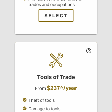
trades and occupations
SELECT
Tools of Trade
$237^/year
From
Theft of tools
Damage to tools